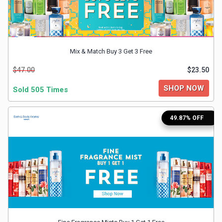
&
TV
Mix & Match Buy 3 Get 3 Free
Shows
$47.00
$23.50
Nutrition
SHOP NOW
Sold 505 Times
Restaurants
49.87% OFF
Railway
Bookings
Shopping
Software
Sports