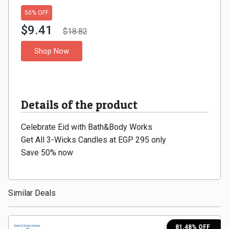
Gaming
Kuwait
50% OFF
Electronics
$9.41
Malaysia
$18.82
Shop Now
Fashion
Singapore
Flight
Saudi
Grocery
Details of the product
Arabia
Home
Celebrate Eid with Bath&Body Works
Qatar
Get All 3-Wicks Candles at EGP 295 only
Furnishing
UAE
Save 50% now
&
USA
Similar Deals
Decor
Worldwide
Hotel
81.48% OFF