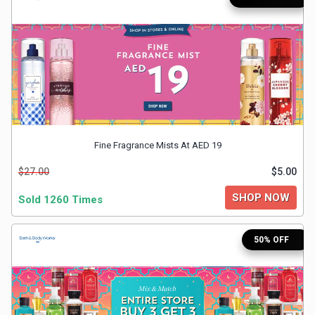
Medicines
&
Health
Check-
Fine Fragrance Mists At AED 19
Ups
$27.00
$5.00
Mobiles
SHOP NOW
Sold 1260 Times
&
50% OFF
Tablets
Movies