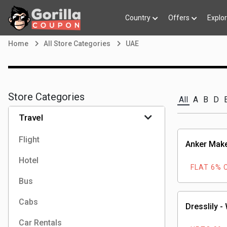
Country
Offers
Explo
Home
All Store Categories
UAE
Store Categories
All
A
B
D
Travel
Flight
Anker Mak
Hotel
FLAT 6% 
Bus
Cabs
Dresslily -
Car Rentals