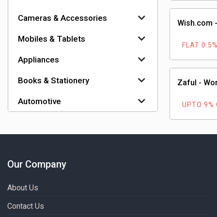
Cameras & Accessories
Wish.com -
Mobiles & Tablets
FLAT 0.5
Appliances
Books & Stationery
Zaful - Wo
Automotive
UPTO 9%
Our Company
About Us
Contact Us