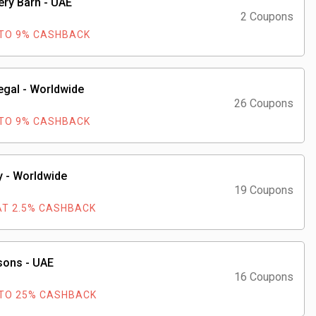
ery Barn - UAE
2 Coupons
TO 9% CASHBACK
gal - Worldwide
26 Coupons
TO 9% CASHBACK
 - Worldwide
19 Coupons
AT 2.5% CASHBACK
sons - UAE
16 Coupons
TO 25% CASHBACK