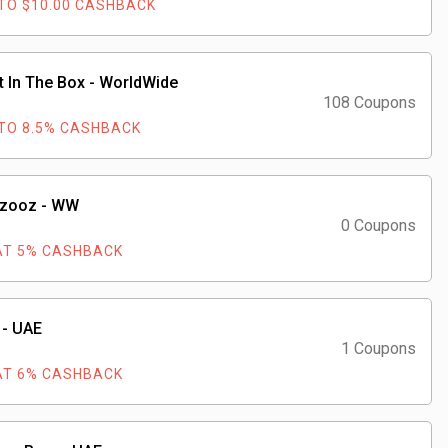
TO $10.00 CASHBACK
t In The Box - WorldWide
108 Coupons
TO 8.5% CASHBACK
zooz - WW
0 Coupons
AT 5% CASHBACK
 - UAE
1 Coupons
AT 6% CASHBACK