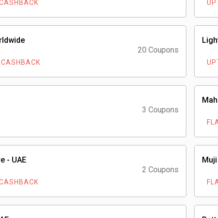
 CASHBACK
UP
rldwide
Ligh
20 Coupons
 CASHBACK
UP
Mah
3 Coupons
FL
e - UAE
Muji
2 Coupons
 CASHBACK
FL