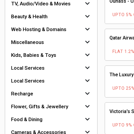
Ounass - 
TV, Audio/Video & Movies
UPTO 5%
Beauty & Health
Web Hosting & Domains
Qatar Airw
Miscellaneous
FLAT 1.2
Kids, Babies & Toys
Local Services
The Luxury
Local Services
UPTO 25
Recharge
Flower, Gifts & Jewellery
Victoria's 
Food & Dining
UPTO 9%
Cameras & Accessories