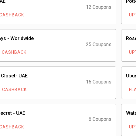
UAE
Pott
12 Coupons
 CASHBACK
UP
ays - Worldwide
Rose
25 Coupons
% CASHBACK
UP
 Closet- UAE
Ubuy
16 Coupons
% CASHBACK
FL
Secret - UAE
Wat
6 Coupons
 CASHBACK
UP