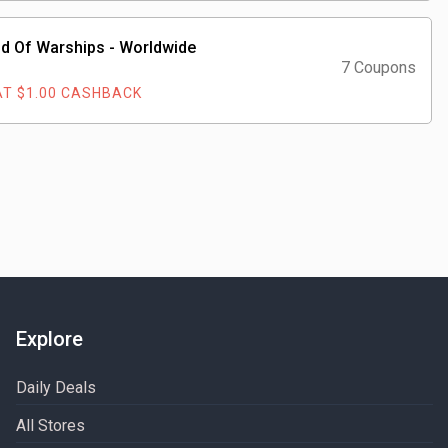
d Of Warships - Worldwide
7 Coupons
T $1.00 CASHBACK
Explore
Daily Deals
All Stores