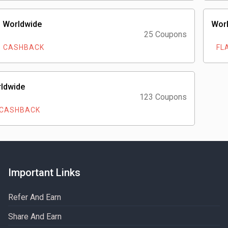
 Worldwide
Worl
25 Coupons
% CASHBACK
FLA
rldwide
123 Coupons
 CASHBACK
Important Links
Refer And Earn
Share And Earn