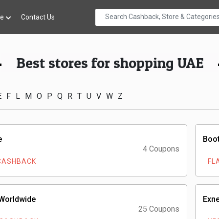
re
Contact Us
Best stores for shopping UAE
E
F
L
M
O
P
Q
R
T
U
V
W
Z
e
Boot
4 Coupons
CASHBACK
FL
 Worldwide
Exne
25 Coupons