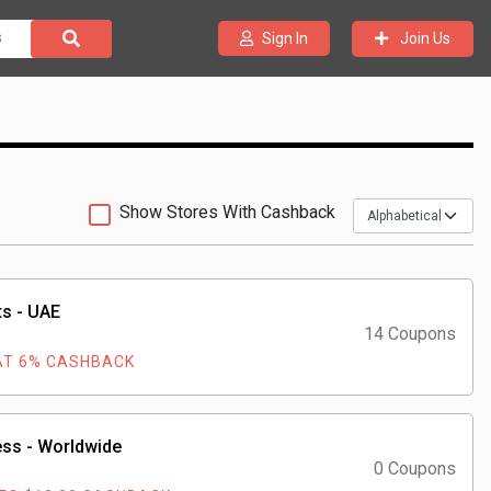
Join Us
Sign In
Show Stores With Cashback
s - UAE
14 Coupons
AT 6% CASHBACK
ss - Worldwide
0 Coupons