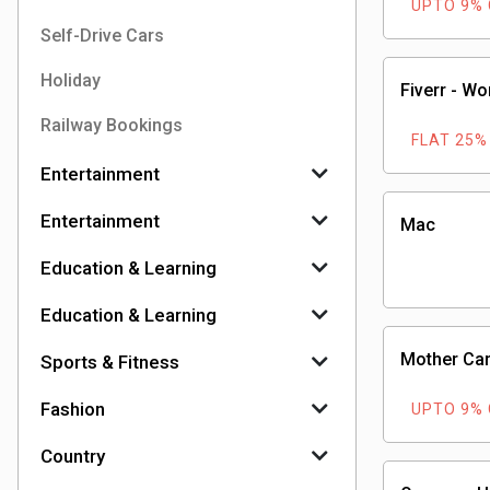
UPTO 9%
Self-Drive Cars
Holiday
Fiverr - Wo
Railway Bookings
FLAT 25%
Entertainment
Entertainment
Mac
Education & Learning
Education & Learning
Mother Car
Sports & Fitness
Fashion
UPTO 9%
Country