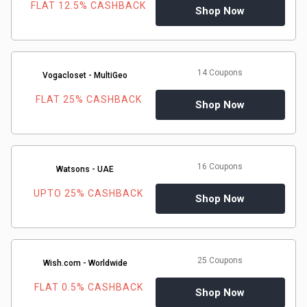
FLAT 12.5% CASHBACK
Shop Now
14 Coupons
Vogacloset - MultiGeo
FLAT 25% CASHBACK
Shop Now
16 Coupons
Watsons - UAE
UPTO 25% CASHBACK
Shop Now
25 Coupons
Wish.com - Worldwide
FLAT 0.5% CASHBACK
Shop Now