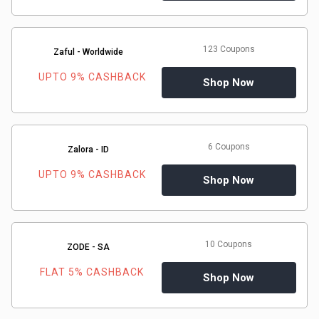
123 Coupons
Zaful - Worldwide
UPTO 9% CASHBACK
Shop Now
6 Coupons
Zalora - ID
UPTO 9% CASHBACK
Shop Now
10 Coupons
ZODE - SA
FLAT 5% CASHBACK
Shop Now