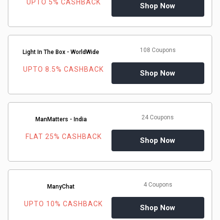
UPTO 5% CASHBACK
Shop Now
108 Coupons
Light In The Box - WorldWide
UPTO 8.5% CASHBACK
Shop Now
24 Coupons
ManMatters - India
FLAT 25% CASHBACK
Shop Now
4 Coupons
ManyChat
UPTO 10% CASHBACK
Shop Now