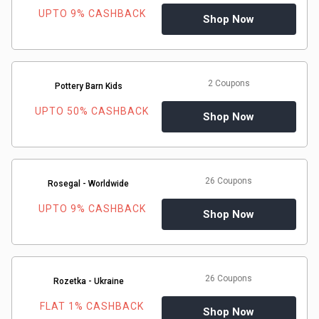
UPTO 9% CASHBACK
Shop Now
2 Coupons
Pottery Barn Kids
UPTO 50% CASHBACK
Shop Now
26 Coupons
Rosegal - Worldwide
UPTO 9% CASHBACK
Shop Now
26 Coupons
Rozetka - Ukraine
FLAT 1% CASHBACK
Shop Now