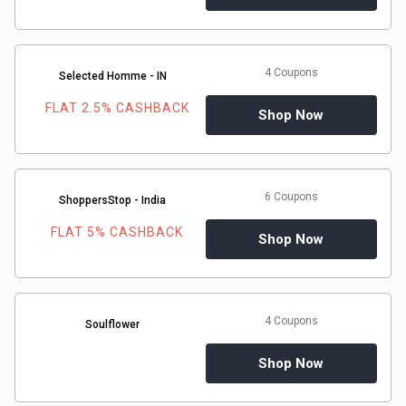
4 Coupons
Selected Homme - IN
FLAT 2.5% CASHBACK
Shop Now
6 Coupons
ShoppersStop - India
FLAT 5% CASHBACK
Shop Now
4 Coupons
Soulflower
Shop Now