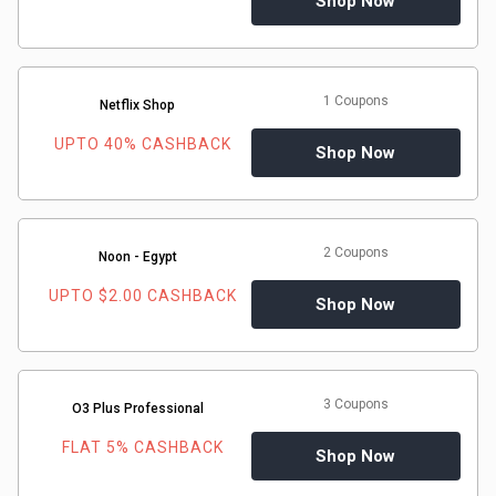
Shop Now
1 Coupons
Netflix Shop
UPTO 40% CASHBACK
Shop Now
2 Coupons
Noon - Egypt
UPTO $2.00 CASHBACK
Shop Now
3 Coupons
O3 Plus Professional
FLAT 5% CASHBACK
Shop Now