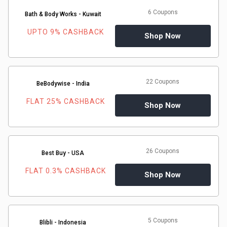
&
6 Coupons
Bath & Body Works - Kuwait
TV
UPTO 9% CASHBACK
Shop Now
Shows
Nutrition
22 Coupons
BeBodywise - India
FLAT 25% CASHBACK
Restaurants
Shop Now
Railway
Bookings
26 Coupons
Best Buy - USA
FLAT 0.3% CASHBACK
Shopping
Shop Now
Software
5 Coupons
Sports
Blibli - Indonesia