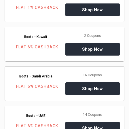
FLAT 1% CASHBACK
Shop Now
&
Fitness
2 Coupons
Boots - Kuwait
Travel
FLAT 6% CASHBACK
Shop Now
Web
Hosting
16 Coupons
Boots - Saudi Arabia
Watch
FLAT 6% CASHBACK
Shop Now
&
Sunglasses
14 Coupons
Boots - UAE
FLAT 6% CASHBACK
Shop Now