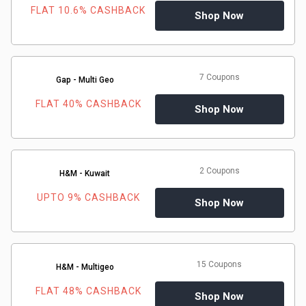
FLAT 10.6% CASHBACK
Shop Now
7 Coupons
Gap - Multi Geo
FLAT 40% CASHBACK
Shop Now
2 Coupons
H&M - Kuwait
UPTO 9% CASHBACK
Shop Now
15 Coupons
H&M - Multigeo
FLAT 48% CASHBACK
Shop Now