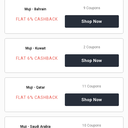
9 Coupons
Muji - Bahrain
FLAT 6% CASHBACK
Shop Now
2 Coupons
Muji - Kuwait
FLAT 6% CASHBACK
Shop Now
11 Coupons
Muji - Qatar
FLAT 6% CASHBACK
Shop Now
10 Coupons
Muji - Saudi Arabia