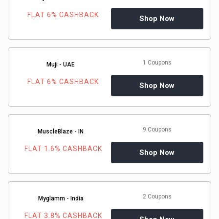
FLAT 6% CASHBACK
Shop Now
1 Coupons
Muji - UAE
FLAT 6% CASHBACK
Shop Now
9 Coupons
MuscleBlaze - IN
FLAT 1.6% CASHBACK
Shop Now
2 Coupons
Myglamm - India
FLAT 3.8% CASHBACK