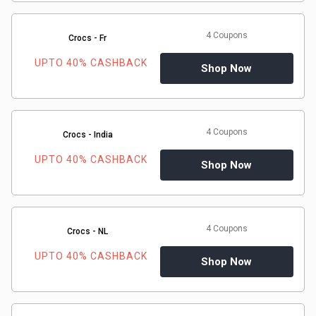
4 Coupons
Crocs - Fr
UPTO 40% CASHBACK
Shop Now
4 Coupons
Crocs - India
UPTO 40% CASHBACK
Shop Now
4 Coupons
Crocs - NL
UPTO 40% CASHBACK
Shop Now