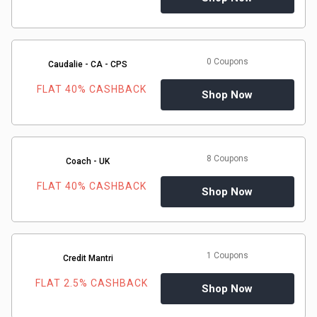
0 Coupons
Caudalie - CA - CPS
FLAT 40% CASHBACK
Shop Now
8 Coupons
Coach - UK
FLAT 40% CASHBACK
Shop Now
1 Coupons
Credit Mantri
FLAT 2.5% CASHBACK
Shop Now