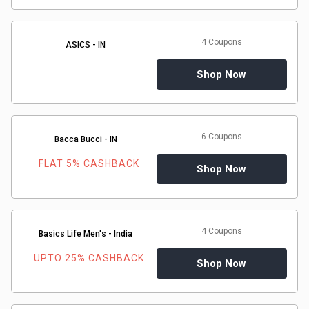
Medicines
4 Coupons
ASICS - IN
&
Shop Now
Health
Check-
6 Coupons
Bacca Bucci - IN
Ups
FLAT 5% CASHBACK
Shop Now
Mobiles
&
4 Coupons
Basics Life Men's - India
Tablets
UPTO 25% CASHBACK
Shop Now
Movies