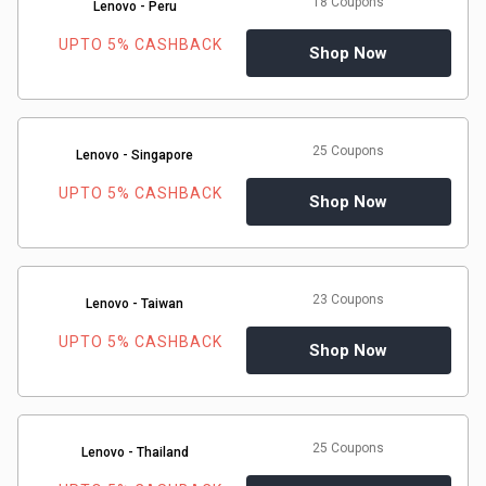
18 Coupons
Lenovo - Peru
UPTO 5% CASHBACK
Shop Now
25 Coupons
Lenovo - Singapore
UPTO 5% CASHBACK
Shop Now
23 Coupons
Lenovo - Taiwan
UPTO 5% CASHBACK
Shop Now
25 Coupons
Lenovo - Thailand