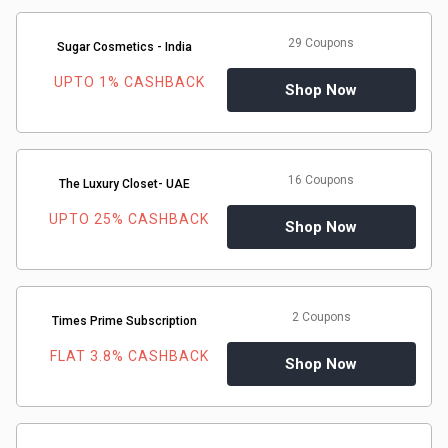
29 Coupons
Sugar Cosmetics - India
UPTO 1% CASHBACK
Shop Now
16 Coupons
The Luxury Closet- UAE
UPTO 25% CASHBACK
Shop Now
2 Coupons
Times Prime Subscription
FLAT 3.8% CASHBACK
Shop Now