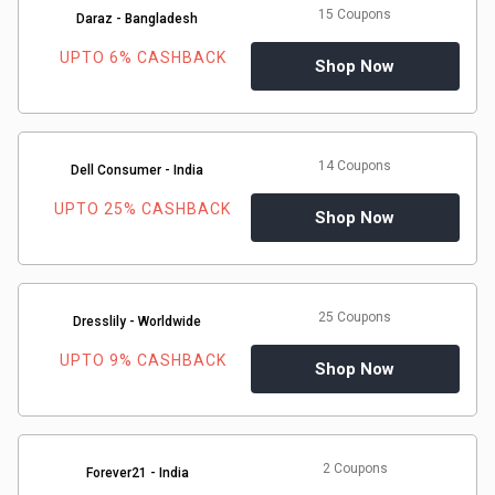
15 Coupons
Daraz - Bangladesh
UPTO 6% CASHBACK
Shop Now
14 Coupons
Dell Consumer - India
UPTO 25% CASHBACK
Shop Now
25 Coupons
Dresslily - Worldwide
UPTO 9% CASHBACK
Shop Now
2 Coupons
Forever21 - India