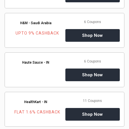
6 Coupons
H&M - Saudi Arabia
UPTO 9% CASHBACK
Shop Now
6 Coupons
Haute Sauce - IN
Shop Now
11 Coupons
HealthKart - IN
FLAT 1.6% CASHBACK
Shop Now