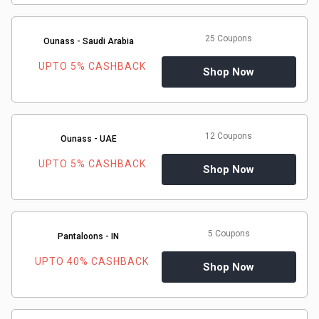
25 Coupons
Ounass - Saudi Arabia
UPTO 5% CASHBACK
Shop Now
12 Coupons
Ounass - UAE
UPTO 5% CASHBACK
Shop Now
5 Coupons
Pantaloons - IN
UPTO 40% CASHBACK
Shop Now