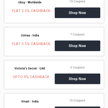
19 Coupons
Ubuy - Worldwide
FLAT 2.5% CASHBACK
Shop Now
7 Coupons
Ustraa - India
FLAT 5.5% CASHBACK
Shop Now
6 Coupons
Victoria's Secret - UAE
UPTO 9% CASHBACK
Shop Now
10 Coupons
Vmart - India