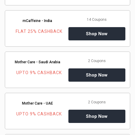
14 Coupons
mCaffeine - India
FLAT 25% CASHBACK
Shop Now
2 Coupons
Mother Care - Saudi Arabia
UPTO 9% CASHBACK
Shop Now
2 Coupons
Mother Care - UAE
UPTO 9% CASHBACK
Shop Now