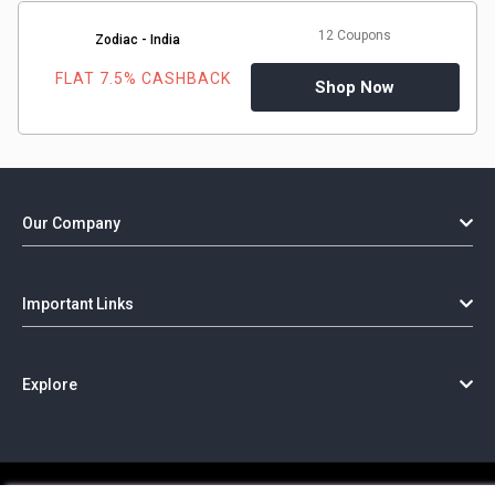
12 Coupons
Zodiac - India
FLAT 7.5% CASHBACK
Shop Now
Our Company
Important Links
Explore
Copyright @ GorillaCoupon - 2026