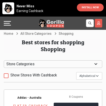
Country
Offers
Explore
Never Miss
INSTALL NOW
Earning Cashback
Australia
Automotive
Directories
Bahrain
Beauty
Earn
Home
All Store Categories
Shopping
&
More
Canada
Best stores for shopping
Shopping
Health
Help
Egypt
Cabs
&
France
Store Categories
Support
Computers,
Germany
Show Stores With Cashback
Laptops
Our
India
&
Company
Indonesia
8 Coupons
Adidas - Australia