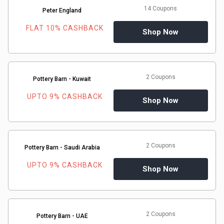
14 Coupons
Peter England
FLAT 10% CASHBACK
Shop Now
2 Coupons
Pottery Barn - Kuwait
UPTO 9% CASHBACK
Shop Now
2 Coupons
Pottery Barn - Saudi Arabia
UPTO 9% CASHBACK
Shop Now
2 Coupons
Pottery Barn - UAE