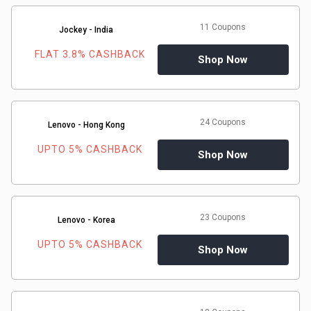
11 Coupons
Jockey - India
FLAT 3.8% CASHBACK
Shop Now
24 Coupons
Lenovo - Hong Kong
UPTO 5% CASHBACK
Shop Now
23 Coupons
Lenovo - Korea
UPTO 5% CASHBACK
Shop Now