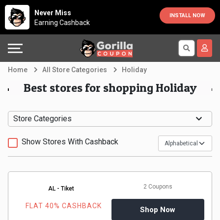
Country
Offers
Explore
Never Miss
INSTALL NOW
Earning Cashback
Australia
Automotive
Directories
Bahrain
Beauty
Earn
Home
All Store Categories
Holiday
&
More
Canada
Best stores for shopping Holiday
Health
Help
Egypt
Store Categories
Cabs
&
France
Show Stores With Cashback
Support
Computers,
Germany
Laptops
Our
India
2 Coupons
AL - Tiket
&
Company
Indonesia
FLAT 40% CASHBACK
Shop Now