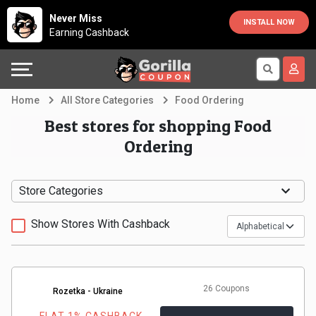
Country
Offers
Explore
Never Miss
INSTALL NOW
Earning Cashback
Australia
Automotive
Directories
Bahrain
Beauty
Earn
Home
All Store Categories
Food Ordering
&
More
Canada
Best stores for shopping Food
Ordering
Health
Help
Egypt
Cabs
&
France
Store Categories
Support
Computers,
Germany
Show Stores With Cashback
Laptops
Our
India
&
Company
Indonesia
26 Coupons
Rozetka - Ukraine