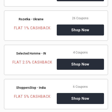
26 Coupons
Rozetka - Ukraine
FLAT 1% CASHBACK
Shop Now
4 Coupons
Selected Homme - IN
FLAT 2.5% CASHBACK
Shop Now
6 Coupons
ShoppersStop - India
FLAT 5% CASHBACK
Shop Now