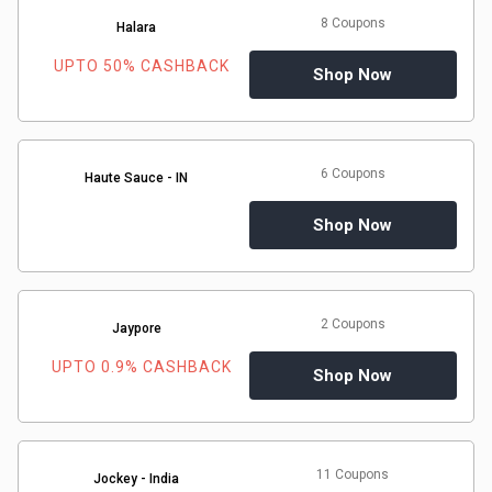
8 Coupons
Halara
UPTO 50% CASHBACK
Shop Now
6 Coupons
Haute Sauce - IN
Shop Now
2 Coupons
Jaypore
UPTO 0.9% CASHBACK
Shop Now
11 Coupons
Jockey - India