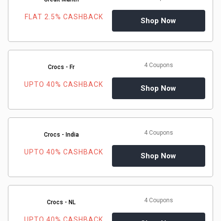
&
FLAT 2.5% CASHBACK
Shop Now
TV
Shows
4 Coupons
Crocs - Fr
Nutrition
UPTO 40% CASHBACK
Shop Now
Restaurants
Railway
4 Coupons
Crocs - India
Bookings
UPTO 40% CASHBACK
Shop Now
Shopping
Software
4 Coupons
Crocs - NL
Sports
UPTO 40% CASHBACK