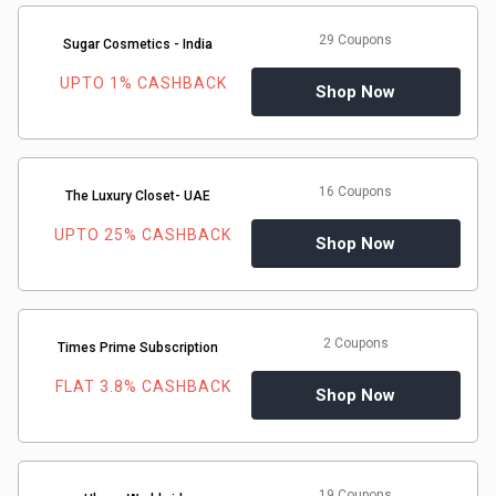
29 Coupons
Sugar Cosmetics - India
UPTO 1% CASHBACK
Shop Now
16 Coupons
The Luxury Closet- UAE
UPTO 25% CASHBACK
Shop Now
2 Coupons
Times Prime Subscription
FLAT 3.8% CASHBACK
Shop Now
19 Coupons