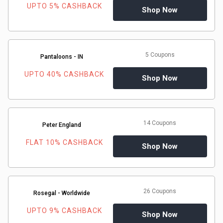
UPTO 5% CASHBACK
Shop Now
5 Coupons
Pantaloons - IN
UPTO 40% CASHBACK
Shop Now
14 Coupons
Peter England
FLAT 10% CASHBACK
Shop Now
26 Coupons
Rosegal - Worldwide
UPTO 9% CASHBACK
Shop Now