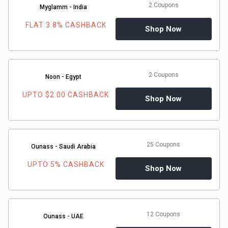
2 Coupons
Myglamm - India
FLAT 3.8% CASHBACK
Shop Now
2 Coupons
Noon - Egypt
UPTO $2.00 CASHBACK
Shop Now
25 Coupons
Ounass - Saudi Arabia
UPTO 5% CASHBACK
Shop Now
12 Coupons
Ounass - UAE