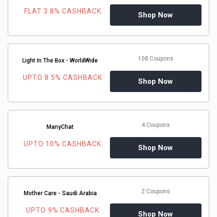
FLAT 3.8% CASHBACK
Shop Now
108 Coupons
Light In The Box - WorldWide
UPTO 8.5% CASHBACK
Shop Now
4 Coupons
ManyChat
UPTO 10% CASHBACK
Shop Now
2 Coupons
Mother Care - Saudi Arabia
UPTO 9% CASHBACK
Shop Now