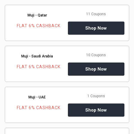
11 Coupons
Muji - Qatar
FLAT 6% CASHBACK
Shop Now
10 Coupons
Muji - Saudi Arabia
FLAT 6% CASHBACK
Shop Now
1 Coupons
Muji - UAE
FLAT 6% CASHBACK
Shop Now