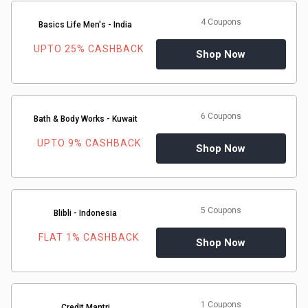
Medicines
4 Coupons
Basics Life Men's - India
UPTO 25% CASHBACK
Shop Now
&
Health
6 Coupons
Bath & Body Works - Kuwait
Check-
UPTO 9% CASHBACK
Shop Now
Ups
Mobiles
5 Coupons
Blibli - Indonesia
&
FLAT 1% CASHBACK
Shop Now
Tablets
Movies
1 Coupons
Credit Mantri