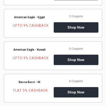
Gaming
Kuwait
Electronics
Malaysia
2 Coupons
American Eagle - Egypt
Fashion
Singapore
UPTO 9% CASHBACK
Shop Now
Flight
Saudi
Grocery
Arabia
0 Coupons
American Eagle - Kuwait
Home
UPTO 9% CASHBACK
Qatar
Shop Now
Furnishing
UAE
&
USA
6 Coupons
Bacca Bucci - IN
FLAT 5% CASHBACK
Decor
Shop Now
Worldwide
Hotel