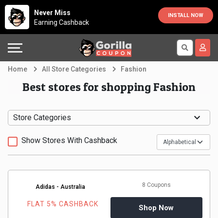
Country
Offers
Explore
Never Miss
INSTALL NOW
Earning Cashback
Australia
Automotive
Directories
Bahrain
Beauty
Earn
Home
All Store Categories
Fashion
&
More
Canada
Best stores for shopping Fashion
Health
Help
Egypt
Store Categories
Cabs
&
France
Show Stores With Cashback
Support
Computers,
Germany
Laptops
Our
India
8 Coupons
Adidas - Australia
&
Company
Indonesia
FLAT 5% CASHBACK
Shop Now