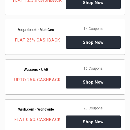
FLAT 12.5% CASHBACK
Shop Now
14 Coupons
Vogacloset - MultiGeo
FLAT 25% CASHBACK
Shop Now
16 Coupons
Watsons - UAE
UPTO 25% CASHBACK
Shop Now
25 Coupons
Wish.com - Worldwide
FLAT 0.5% CASHBACK
Shop Now