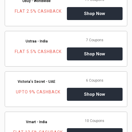
Ubuy - Worldwide
FLAT 2.5% CASHBACK
Shop Now
7 Coupons
Ustraa - India
FLAT 5.5% CASHBACK
Shop Now
6 Coupons
Victoria's Secret - UAE
UPTO 9% CASHBACK
Shop Now
10 Coupons
Vmart - India