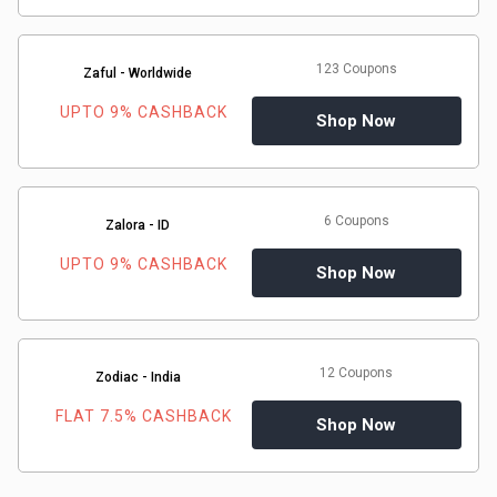
123 Coupons
Zaful - Worldwide
UPTO 9% CASHBACK
Shop Now
6 Coupons
Zalora - ID
UPTO 9% CASHBACK
Shop Now
12 Coupons
Zodiac - India
FLAT 7.5% CASHBACK
Shop Now