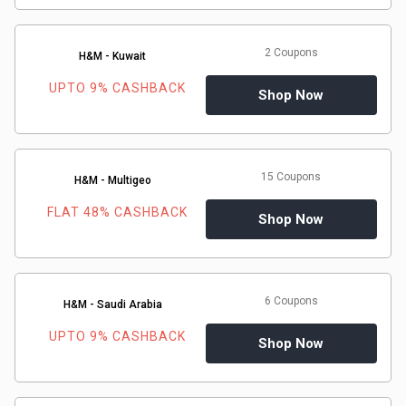
2 Coupons
H&M - Kuwait
UPTO 9% CASHBACK
Shop Now
15 Coupons
H&M - Multigeo
FLAT 48% CASHBACK
Shop Now
6 Coupons
H&M - Saudi Arabia
UPTO 9% CASHBACK
Shop Now