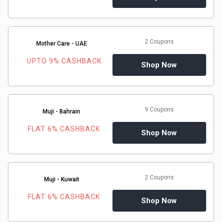
2 Coupons
Mother Care - UAE
UPTO 9% CASHBACK
Shop Now
9 Coupons
Muji - Bahrain
FLAT 6% CASHBACK
Shop Now
2 Coupons
Muji - Kuwait
FLAT 6% CASHBACK
Shop Now