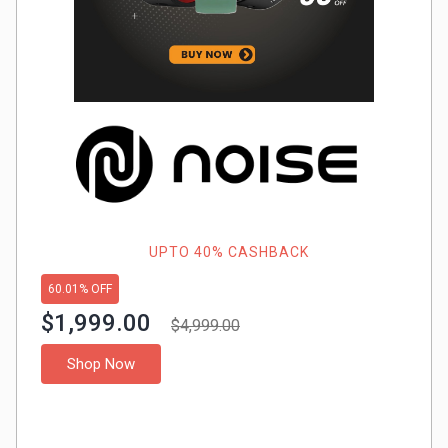
Gaming
Kuwait
Electronics
Malaysia
Fashion
Singapore
Flight
Saudi
Grocery
Arabia
Home
Qatar
UPTO 40% CASHBACK
60.01% OFF
Furnishing
UAE
$1,999.00
$4,999.00
&
USA
Shop Now
Decor
Worldwide
Hotel