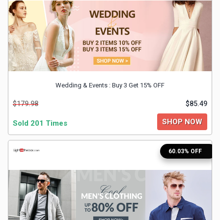
&
Fitness
Travel
Wedding & Events : Buy 3 Get 15% OFF
Web
$179.98
$85.49
Hosting
SHOP NOW
Sold 201 Times
Watch
60.03% OFF
&
Sunglasses