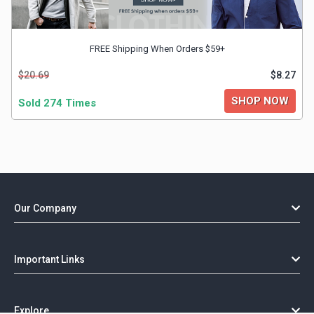
FREE Shipping When Orders $59+
$20.69
$8.27
SHOP NOW
Sold 274 Times
Our Company
Important Links
Explore