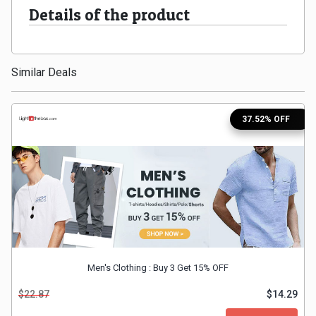
Details of the product
Medicines
&
Similar Deals
Health
37.52% OFF
Check-
Ups
Mobiles
&
Tablets
Men's Clothing : Buy 3 Get 15% OFF
Movies
$22.87
$14.29