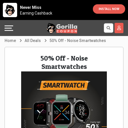
Country
Offers
Explore
Never Miss
INSTALL NOW
Earning Cashback
Australia
Automotive
Directories
Bahrain
Beauty
Earn
Home
All Deals
50% Off - Noise Smartwatches
&
More
Canada
50% Off - Noise
Health
Help
Egypt
Smartwatches
Cabs
&
France
Support
Computers,
Germany
Laptops
Our
India
&
Company
Indonesia