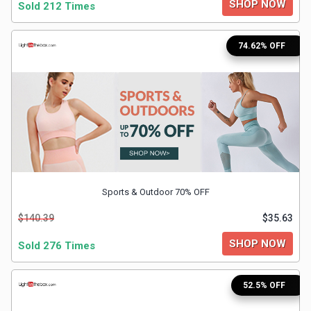
SHOP NOW
Sold 212 Times
&
TV
74.62% OFF
Shows
Nutrition
Restaurants
Railway
Sports & Outdoor 70% OFF
Bookings
$140.39
$35.63
Shopping
SHOP NOW
Sold 276 Times
Software
52.5% OFF
Sports