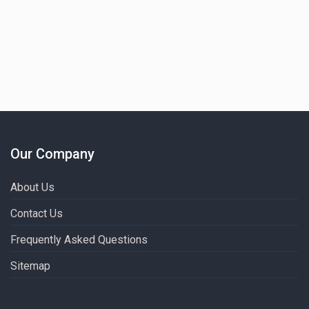
Our Company
About Us
Contact Us
Frequently Asked Questions
Sitemap