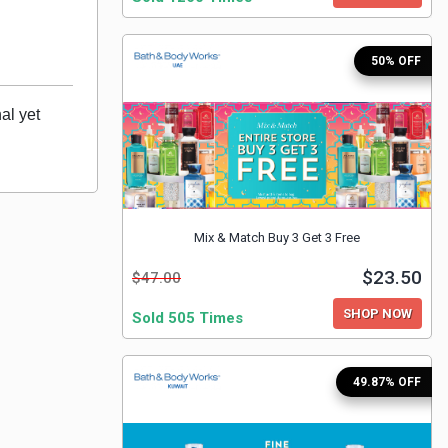
50% OFF
l yet 
Mix & Match Buy 3 Get 3 Free
$23.50
$47.00
SHOP NOW
Sold 505 Times
49.87% OFF