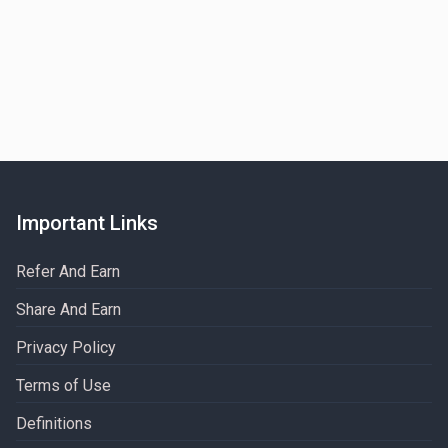
Important Links
Refer And Earn
Share And Earn
Privacy Policy
Terms of Use
Definitions​