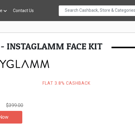
re
Contact Us
- INSTAGLAMM FACE KIT
FLAT 3.8% CASHBACK
0
$399.00
 Now