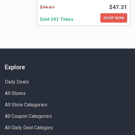
$47.31
$94.61
SHOP NOW
Sold 242 Times
Explore
Daily Deals
All Stores
All Store Categories
All Coupon Categories
All Daily Deal Category