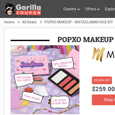
Country
Offers
Explo
Home
All Deals
POPXO MAKEUP - INSTAGLAMM FACE KIT
POPXO MAKEUP 
35.09% OFF
$259.0
Shop