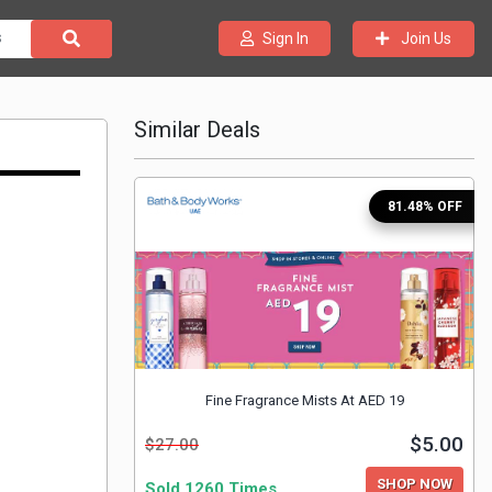
Join Us
Sign In
Similar Deals
81.48% OFF
Fine Fragrance Mists At AED 19
$5.00
$27.00
SHOP NOW
Sold 1260 Times