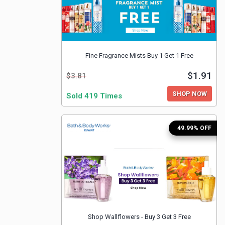
Fine Fragrance Mists Buy 1 Get 1 Free
$1.91
$3.81
SHOP NOW
Sold 419 Times
49.99% OFF
Shop Wallflowers - Buy 3 Get 3 Free