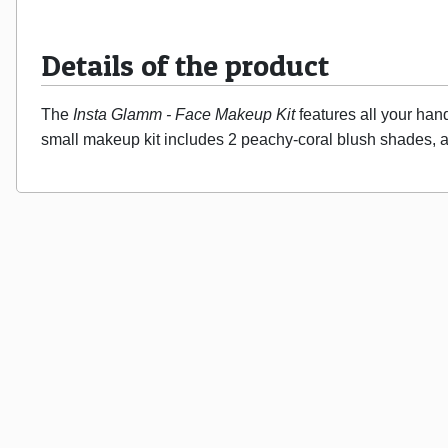
Details of the product
The 
Insta Glamm - Face Makeup Kit
 features all your han
small makeup kit includes 2 peachy-coral blush shades, a 