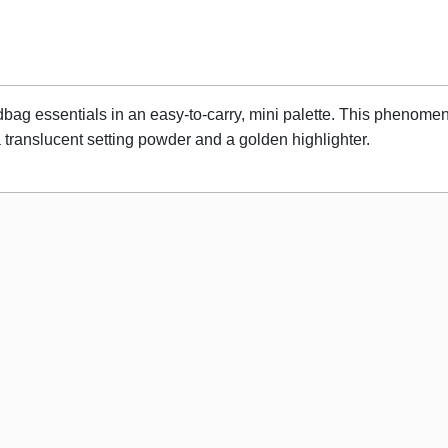
dbag essentials in an easy-to-carry, mini palette. This phenomena
translucent setting powder and a golden highlighter.