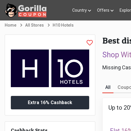
Country
Offers
Explo
Home
All Stores
H10 Hotels
Best di
Shop Wi
Missing Cas
All
Coup
Extra 16% Cashback
Up to 20
Cashback Stats
Flat 16