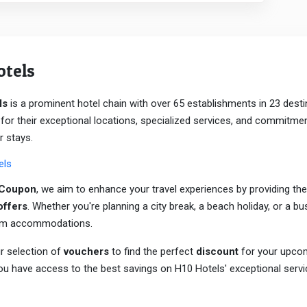
otels
ls
is a prominent hotel chain with over 65 establishments in 23 desti
or their exceptional locations, specialized services, and commitme
r stays.
els
aCoupon
, we aim to enhance your travel experiences by providing the
offers
. Whether you're planning a city break, a beach holiday, or a bu
um accommodations.
r selection of
vouchers
to find the perfect
discount
for your upcom
u have access to the best savings on H10 Hotels' exceptional servi