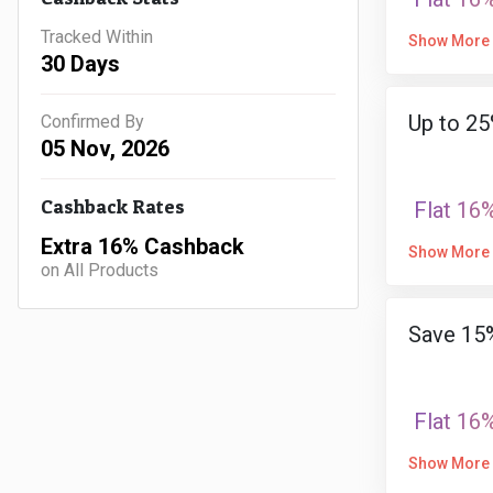
Tracked Within
Show More
30 Days
Up to 25
Confirmed By
05 Nov, 2026
Cashback Rates
Flat 16
Extra 16% Cashback
Show More
on All Products
Save 15%
Flat 16
Show More