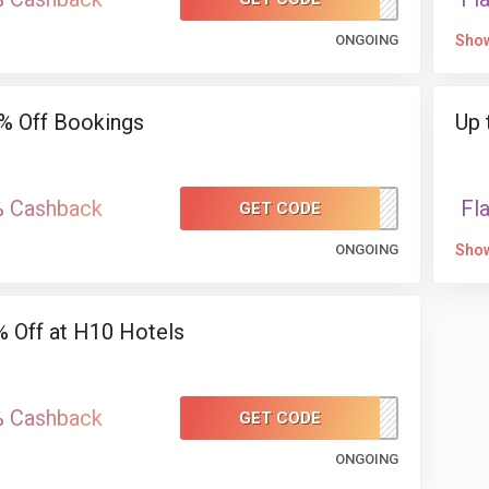
ONGOING
Sho
% Off Bookings
Up 
% Cashback
Fl
GET CODE
H1025
ONGOING
Sho
 Off at H10 Hotels
% Cashback
GET CODE
H1010
ONGOING