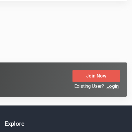
Join Now
Existing User?
Login
Explore