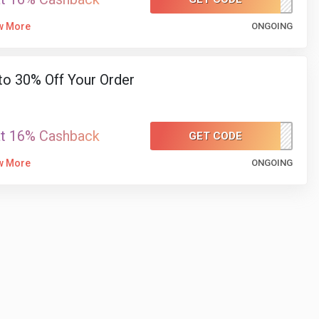
w More
ONGOING
to 30% Off Your Order
at 16% Cashback
GET CODE
H1030
w More
ONGOING