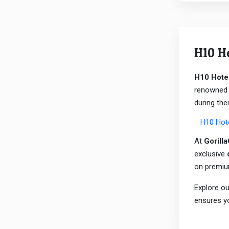
H10 H
H10 Hote
renowned f
during thei
H10 Hot
At
Gorill
exclusive
on premi
Explore ou
ensures yo