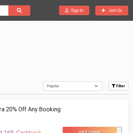
Join Us
Sign In
Filter
ra 20% Off Any Booking
at 16% Cashback
GET CODE
H1020