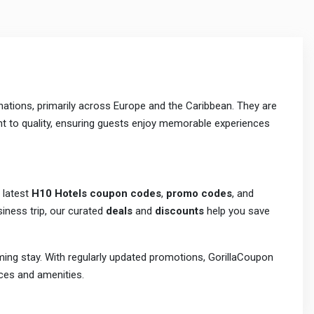
nations, primarily across Europe and the Caribbean. They are
nt to quality, ensuring guests enjoy memorable experiences
 latest
H10 Hotels coupon codes
,
promo codes
, and
siness trip, our curated
deals
and
discounts
help you save
ing stay. With regularly updated promotions, GorillaCoupon
ces and amenities.