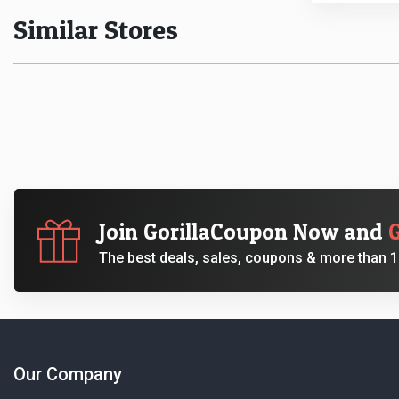
Similar Stores
Join GorillaCoupon Now and
The best deals, sales, coupons & more than 10
Our Company