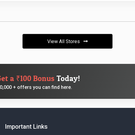
View All Stores
Get a ₹100 Bonus
Today!
,000 + offers you can find here.
Important Links