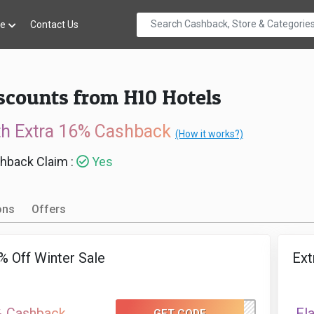
re
Contact Us
scounts from H10 Hotels
th Extra 16% Cashback
(How it works?)
hback Claim :
Yes
ons
Offers
% Off Winter Sale
Ext
% Cashback
Fl
GET CODE
WINTERSALE