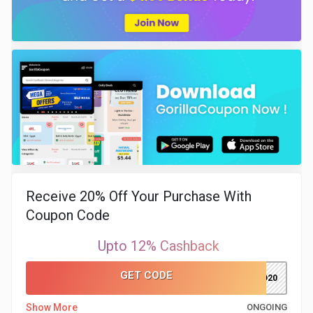
Receive 20% Off Your Purchase With
Coupon Code
Upto 12% Cashback
GET CODE
ADMITAD20
Show More
ONGOING