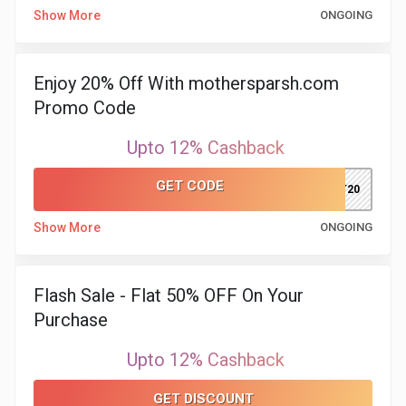
&
Show More
ONGOING
TV
Enjoy 20% Off With mothersparsh.com
Shows
Promo Code
Nutrition
Upto 12% Cashback
Restaurants
GET CODE
KIT20
Railway
Show More
ONGOING
Bookings
Flash Sale - Flat 50% OFF On Your
Shopping
Purchase
Software
Upto 12% Cashback
Sports
GET DISCOUNT