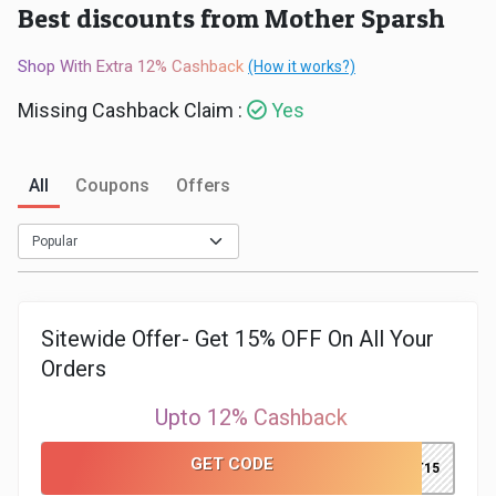
Best discounts from Mother Sparsh
Medicines
Shop With Extra 12% Cashback
(How it works?)
&
Missing Cashback Claim :
Yes
Health
All
Coupons
Offers
Check-
Ups
Mobiles
Sitewide Offer- Get 15% OFF On All Your
&
Orders
Tablets
Upto 12% Cashback
Movies
GET CODE
GET15