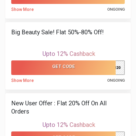
Show More
ONGOING
&
Fitness
Big Beauty Sale! Flat 50%-80% Off!
Travel
Upto 12% Cashback
Web
GET CODE
JUHI20
Hosting
Show More
ONGOING
Watch
&
New User Offer : Flat 20% Off On All
Orders
Sunglasses
Upto 12% Cashback