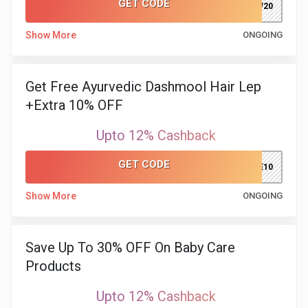
GET CODE
NEW20
Show More
ONGOING
Get Free Ayurvedic Dashmool Hair Lep
+Extra 10% OFF
Upto 12% Cashback
GET CODE
CARE10
Show More
ONGOING
Save Up To 30% OFF On Baby Care
Products
Upto 12% Cashback