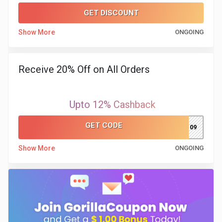
GET DISCOUNT
Show More
ONGOING
Receive 20% Off on All Orders
Upto 12% Cashback
GET CODE
MSPARSH109
Show More
ONGOING