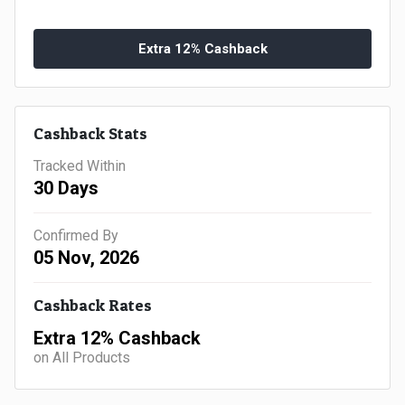
Gaming
Kuwait
Electronics
Extra 12% Cashback
Malaysia
Fashion
Singapore
Cashback Stats
Flight
Saudi
Tracked Within
Grocery
Arabia
30 Days
Home
Qatar
Confirmed By
05 Nov, 2026
Furnishing
UAE
Cashback Rates
&
USA
Extra 12% Cashback
Decor
Worldwide
on All Products
Hotel