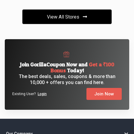
View All Stores
Join GorillaCoupon Now and
Get a ₹100
Bonus
Today!
The best deals, sales, coupons & more than
10,000 + offers you can find here.
Join Now
Existing User?
Login
Our Company