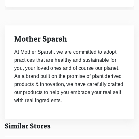
Mother Sparsh
At Mother Sparsh, we are committed to adopt
practices that are healthy and sustainable for
you, your loved ones and of course our planet.
As a brand built on the promise of plant derived
products & innovation, we have carefully crafted
our products to help you embrace your real self
with real ingredients.
Similar Stores