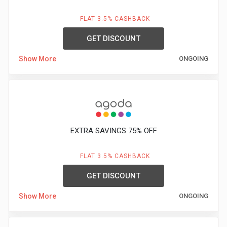
FLAT 3.5% CASHBACK
GET DISCOUNT
Show More
ONGOING
EXTRA SAVINGS 75% OFF
FLAT 3.5% CASHBACK
GET DISCOUNT
Show More
ONGOING