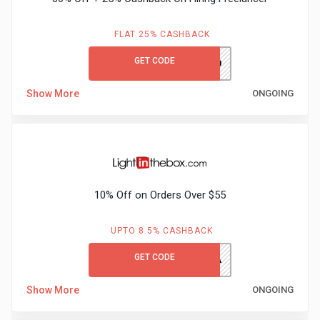
FLAT 25% CASHBACK
GET CODE
hirenext20
Show More
ONGOING
10% Off on Orders Over $55
UPTO 8.5% CASHBACK
GET CODE
HONEY10A
Show More
ONGOING