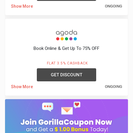
Show More
ONGOING
Book Online & Get Up To 75% OFF
FLAT 3.5% CASHBACK
GET DISCOUNT
Show More
ONGOING