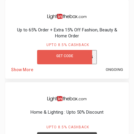
Up to 65% Order + Extra 15% Off Fashion, Beauty &
Home Order
UPTO 8.5% CASHBACK
GET CODE
GCLITBEX65
Show More
ONGOING
Home & Lighting : Upto 50% Discount
UPTO 8.5% CASHBACK