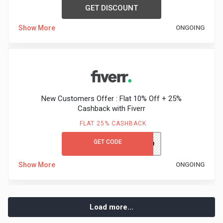
GET DISCOUNT
Show More
ONGOING
New Customers Offer : Flat 10% Off + 25%
Cashback with Fiverr
FLAT 25% CASHBACK
GET CODE
FIVERRAUTUMN10
Show More
ONGOING
Load more...