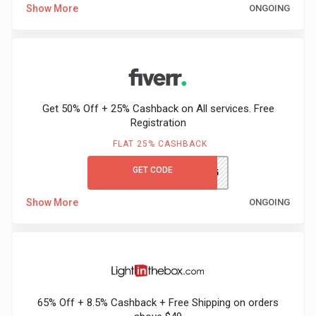
Show More
ONGOING
Medicines
&
Health
Get 50% Off + 25% Cashback on All services. Free
Registration
Check-
FLAT 25% CASHBACK
Ups
GET CODE
LEARN&EARN25
Mobiles
Show More
ONGOING
&
Tablets
Movies
65% Off + 8.5% Cashback + Free Shipping on orders