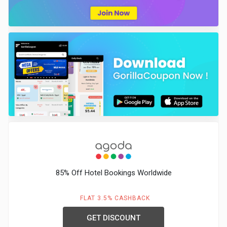
85% Off Hotel Bookings Worldwide
FLAT 3.5% CASHBACK
GET DISCOUNT