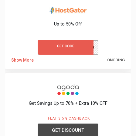
&
Up to 50% Off
Fitness
Travel
GET CODE
WORDPRESS
Web
Show More
ONGOING
Hosting
Watch
&
Get Savings Up to 70% + Extra 10% OFF
Sunglasses
FLAT 3.5% CASHBACK
GET DISCOUNT