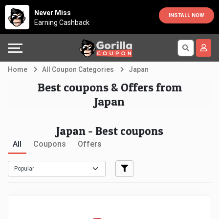
Country
Offers
Explore
Never Miss
INSTALL NOW
Earning Cashback
Australia
Automotive
Directories
Bahrain
Beauty
Earn
Home
All Coupon Categories
Japan
&
More
Canada
Best coupons & Offers from
Japan
Health
Help
Egypt
Japan - Best coupons
Cabs
&
France
All
Coupons
Offers
Support
Computers,
Germany
Laptops
Our
India
&
Company
Indonesia