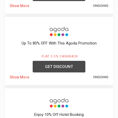
Show More
ONGOING
Up To 80% OFF With This Agoda Promotion
FLAT 3.5% CASHBACK
GET DISCOUNT
Show More
ONGOING
Enjoy 10% Off Hotel Booking