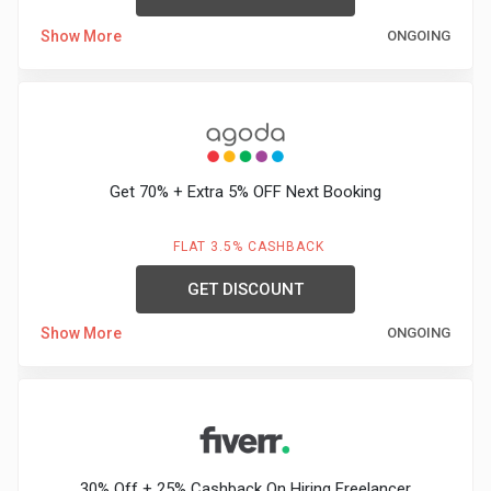
Show More
ONGOING
Get 70% + Extra 5% OFF Next Booking
FLAT 3.5% CASHBACK
GET DISCOUNT
Show More
ONGOING
30% Off + 25% Cashback On Hiring Freelancer