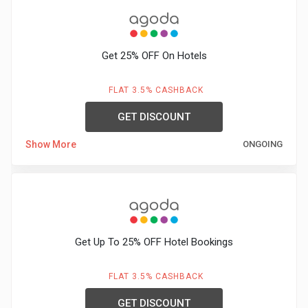
Get 25% OFF On Hotels
FLAT 3.5% CASHBACK
GET DISCOUNT
Show More
ONGOING
Get Up To 25% OFF Hotel Bookings
FLAT 3.5% CASHBACK
GET DISCOUNT