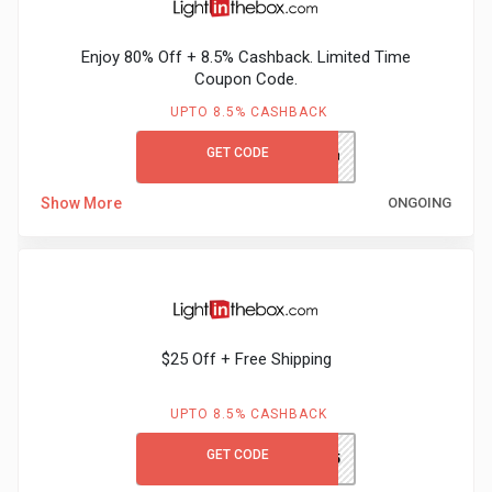
Gaming
Kuwait
Enjoy 80% Off + 8.5% Cashback. Limited Time
Electronics
Malaysia
Coupon Code.
Fashion
UPTO 8.5% CASHBACK
Singapore
GET CODE
LITB80GCCB
Flight
Saudi
Show More
ONGOING
Grocery
Arabia
Home
Qatar
Furnishing
UAE
$25 Off + Free Shipping
&
USA
UPTO 8.5% CASHBACK
Decor
Worldwide
GET CODE
GCLITB25
Hotel