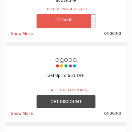
above $49
&
UPTO 8.5% CASHBACK
TV
GET CODE
LITBGCFS
Shows
Show More
ONGOING
Nutrition
Restaurants
Railway
Get Up To 65% OFF
Bookings
FLAT 3.5% CASHBACK
Shopping
GET DISCOUNT
Show More
ONGOING
Software
Sports