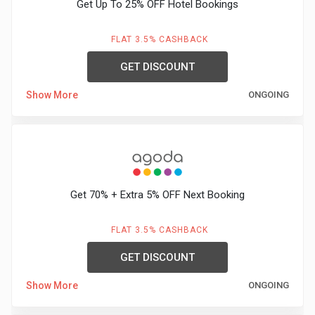
Get Up To 25% OFF Hotel Bookings
FLAT 3.5% CASHBACK
GET DISCOUNT
Show More
ONGOING
Get 70% + Extra 5% OFF Next Booking
FLAT 3.5% CASHBACK
GET DISCOUNT
Show More
ONGOING