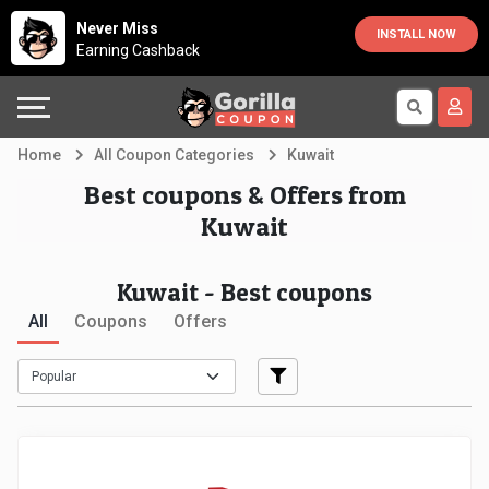
Country
Offers
Explore
Never Miss
INSTALL NOW
Earning Cashback
Australia
Automotive
Directories
Bahrain
Beauty
Earn
Home
All Coupon Categories
Kuwait
&
More
Canada
Best coupons & Offers from
Kuwait
Health
Help
Egypt
Kuwait - Best coupons
Cabs
&
France
All
Coupons
Offers
Support
Computers,
Germany
Laptops
Our
India
&
Company
Indonesia