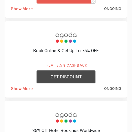
Show More
ONGOING
Book Online & Get Up To 75% OFF
FLAT 3.5% CASHBACK
GET DISCOUNT
Show More
ONGOING
85% Off Hotel Bookings Worldwide