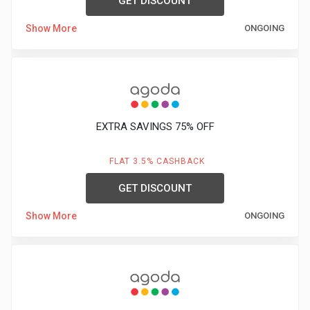
GET DISCOUNT
Show More
ONGOING
EXTRA SAVINGS 75% OFF
FLAT 3.5% CASHBACK
GET DISCOUNT
Show More
ONGOING