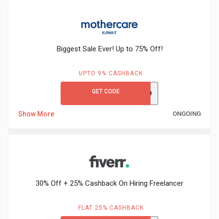
Biggest Sale Ever! Up to 75% Off!
UPTO 9% CASHBACK
GET CODE
MCKWGC50
Show More
ONGOING
30% Off + 25% Cashback On Hiring Freelancer
FLAT 25% CASHBACK