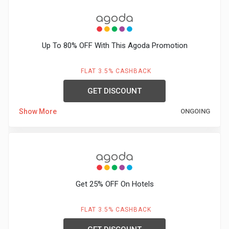
Up To 80% OFF With This Agoda Promotion
FLAT 3.5% CASHBACK
GET DISCOUNT
Show More
ONGOING
Get 25% OFF On Hotels
FLAT 3.5% CASHBACK