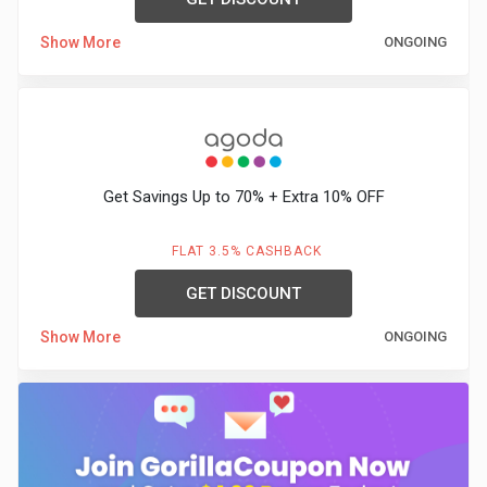
Show More
ONGOING
Get Savings Up to 70% + Extra 10% OFF
FLAT 3.5% CASHBACK
GET DISCOUNT
Show More
ONGOING