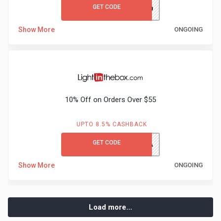
GET CODE
hirenext20
Show More
ONGOING
10% Off on Orders Over $55
UPTO 8.5% CASHBACK
GET CODE
HONEY10A
Show More
ONGOING
Load more...