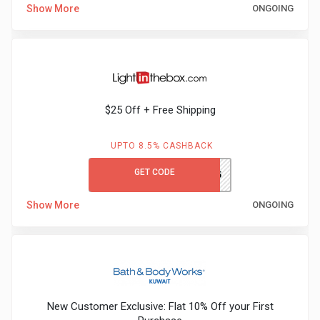
Show More
ONGOING
Medicines
&
Health
$25 Off + Free Shipping
Check-
UPTO 8.5% CASHBACK
Ups
GET CODE
GCLITB25
Mobiles
Show More
ONGOING
&
Tablets
Movies
New Customer Exclusive: Flat 10% Off your First