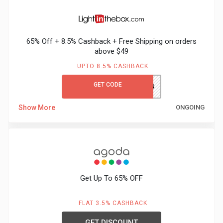
&
65% Off + 8.5% Cashback + Free Shipping on orders
Fitness
above $49
Travel
UPTO 8.5% CASHBACK
GET CODE
LITBGCFS
Web
Show More
ONGOING
Hosting
Watch
&
Get Up To 65% OFF
Sunglasses
FLAT 3.5% CASHBACK
GET DISCOUNT