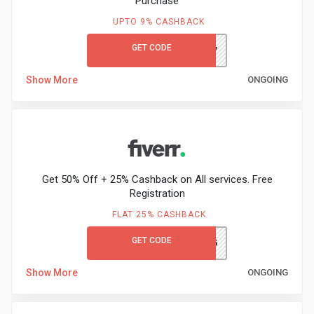
Purchase
&
UPTO 9% CASHBACK
TV
GET CODE
DJ4V
Shows
Show More
ONGOING
Nutrition
Restaurants
Railway
Get 50% Off + 25% Cashback on All services. Free
Registration
Bookings
FLAT 25% CASHBACK
Shopping
GET CODE
LEARN&EARN25
Show More
ONGOING
Software
Sports