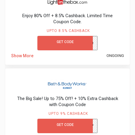
Gaming
Kuwait
Enjoy 80% Off + 8.5% Cashback. Limited Time
Electronics
Malaysia
Coupon Code.
Fashion
UPTO 8.5% CASHBACK
Singapore
GET CODE
LITB80GCCB
Flight
Saudi
Show More
ONGOING
Grocery
Arabia
Home
Qatar
Furnishing
UAE
The Big Sale! Up to 75% Off! + 10% Extra Cashback
&
USA
with Coupon Code
UPTO 9% CASHBACK
Decor
Worldwide
GET CODE
DJ4V
Hotel