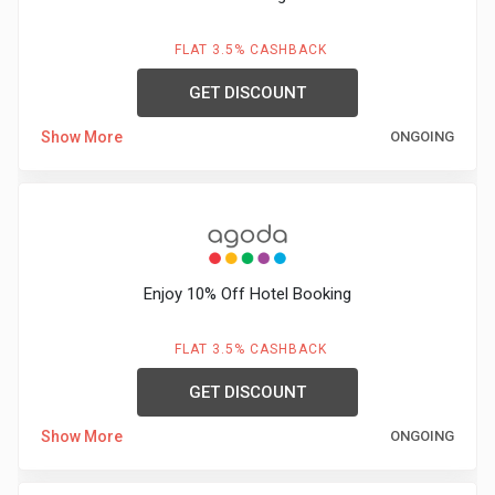
FLAT 3.5% CASHBACK
GET DISCOUNT
Show More
ONGOING
Enjoy 10% Off Hotel Booking
FLAT 3.5% CASHBACK
GET DISCOUNT
Show More
ONGOING