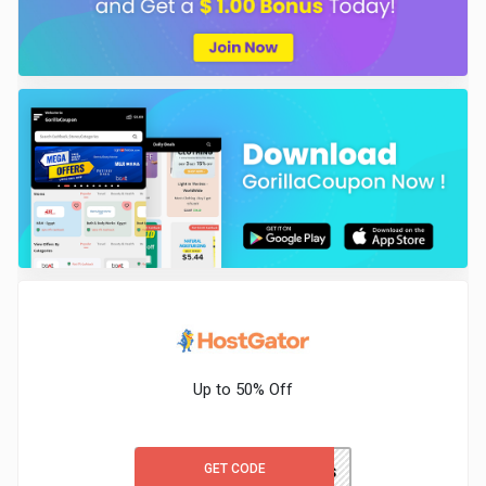
Up to 50% Off
GET CODE
WORDPRESS