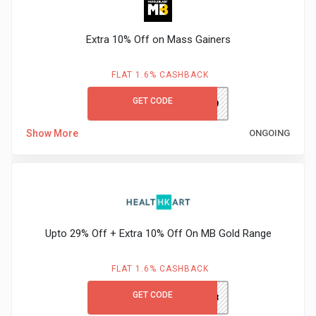
Extra 10% Off on Mass Gainers
FLAT 1.6% CASHBACK
GET CODE
GAIN10
Show More
ONGOING
Upto 29% Off + Extra 10% Off On MB Gold Range
FLAT 1.6% CASHBACK
GET CODE
HTKNYR23