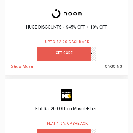
Gaming
Kuwait
Electronics
Malaysia
HUGE DISCOUNTS - $45% OFF + 10% OFF
Fashion
Singapore
UPTO $2.00 CASHBACK
Flight
Saudi
GET CODE
AK332
Grocery
Arabia
Show More
ONGOING
Home
Qatar
Furnishing
UAE
&
USA
Flat Rs. 200 Off on MuscleBlaze
Decor
Worldwide
FLAT 1.6% CASHBACK
Hotel