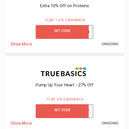
&
Extra 10% Off on Proteins
TV
FLAT 1.6% CASHBACK
Shows
GET CODE
PROTEIN
Nutrition
Show More
ONGOING
Restaurants
Railway
Pump Up Your Heart - 27% Off
Bookings
Shopping
FLAT 0% CASHBACK
GET CODE
TBHEART
Software
Show More
ONGOING
Sports