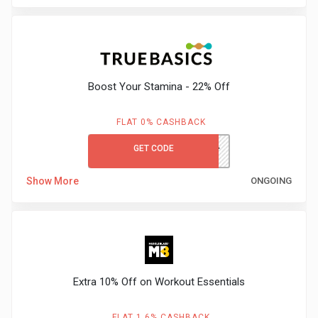
&
Fitness
Boost Your Stamina - 22% Off
Travel
FLAT 0% CASHBACK
Web
GET CODE
TRUEBOOST
Hosting
Show More
ONGOING
Watch
&
Sunglasses
Extra 10% Off on Workout Essentials
FLAT 1.6% CASHBACK