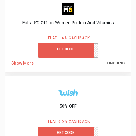
Extra 5% Off on Women Protein And Vitamins
FLAT 1.6% CASHBACK
GET CODE
WOMEN5
Show More
ONGOING
50% OFF
FLAT 0.5% CASHBACK
GET CODE
cckkpjmy