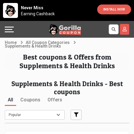
Country
Offers
Explore
Never Miss
INSTALL NOW
Earning Cashback
Australia
Automotive
Directories
Bahrain
Beauty
Earn
Home
All Coupon Categories
Supplements & Health Drinks
&
More
Canada
Best coupons & Offers from
Supplements & Health Drinks
Health
Help
Egypt
Cabs
&
France
Supplements & Health Drinks - Best
coupons
Support
Computers,
Germany
All
Coupons
Offers
Laptops
Our
India
&
Company
Indonesia