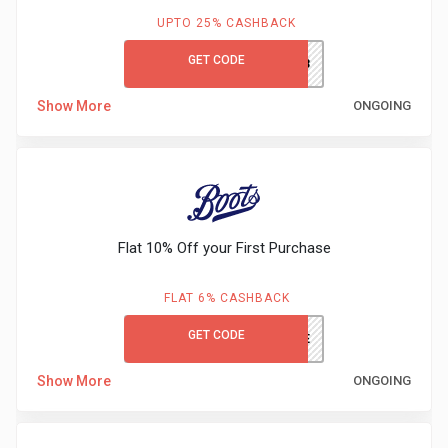
UPTO 25% CASHBACK
GET CODE
OZIVANY23
Show More
ONGOING
Flat 10% Off your First Purchase
FLAT 6% CASHBACK
GET CODE
WELCOME
Show More
ONGOING