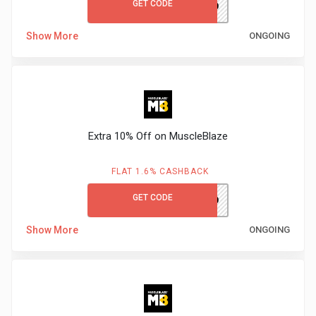
GET CODE
MBACK200
Medicines
Show More
ONGOING
&
Health
Check-
Extra 10% Off on MuscleBlaze
Ups
FLAT 1.6% CASHBACK
Mobiles
GET CODE
MBNEW10
&
Show More
ONGOING
Tablets
Movies