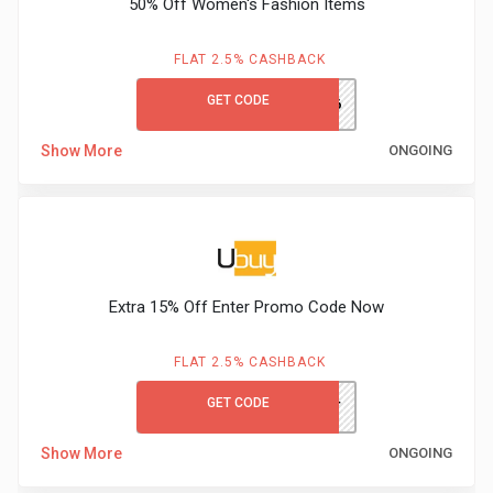
50% Off Women's Fashion Items
FLAT 2.5% CASHBACK
GET CODE
UBDCM066
Show More
ONGOING
Extra 15% Off Enter Promo Code Now
FLAT 2.5% CASHBACK
GET CODE
UBFIRST
Show More
ONGOING