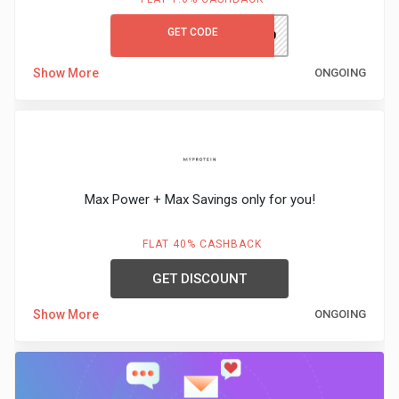
GET CODE
WORK10
Show More
ONGOING
Max Power + Max Savings only for you!
FLAT 40% CASHBACK
GET DISCOUNT
Show More
ONGOING