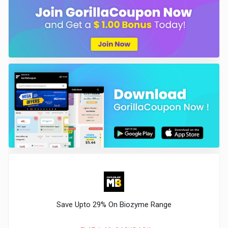
Save Upto 29% On Biozyme Range