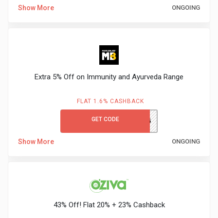
Show More
ONGOING
Extra 5% Off on Immunity and Ayurveda Range
FLAT 1.6% CASHBACK
GET CODE
IMMUNO5
Show More
ONGOING
43% Off! Flat 20% + 23% Cashback