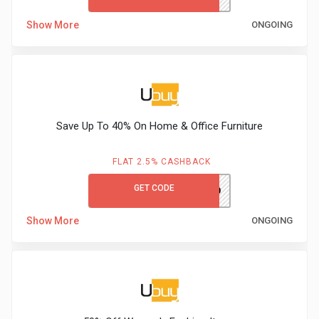
Show More
ONGOING
Save Up To 40% On Home & Office Furniture
FLAT 2.5% CASHBACK
GET CODE
UBDCM110
Show More
ONGOING