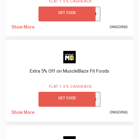
FLAT 1.6% CASHBACK
GET CODE
MBBIO23
Show More
ONGOING
Extra 5% Off on MuscleBlaze Fit Foods
FLAT 1.6% CASHBACK
GET CODE
NUTRI5
Show More
ONGOING